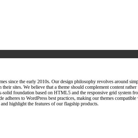
since the early 2010s. Our design philosophy revolves around simplici
h their sites. We believe that a theme should complement content rathe
ock‑solid foundation based on HTML5 and the responsive grid system fr
ode adheres to WordPress best practices, making our themes compatible w
nd highlight the features of our flagship products.