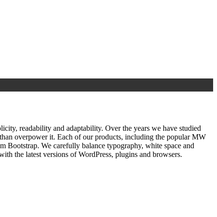
ty, readability and adaptability. Over the years we have studied
r than overpower it. Each of our products, including the popular MW
om Bootstrap. We carefully balance typography, white space and
ith the latest versions of WordPress, plugins and browsers.