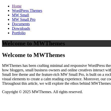
Home
WordPress Themes
MW Small
MW Small Pro
Documents
Downloads
Portfolio
Welcome to MWThemes
Welcome to MWThemes
MWThemes has been crafting minimal and responsive WordPress themes 
how bloggers, small business owners and online creatives interact wit
Small free theme and the feature‑rich MW Small Pro, is built on a r
visual elements to create a calm reading experience. Moreover, our c
Throughout this article, we will explore the ethos behind MWThemes a
Copyright © 2025 MWThemes. All rights reserved.