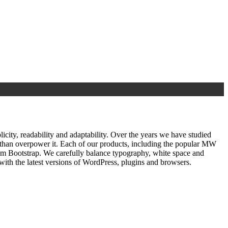
ty, readability and adaptability. Over the years we have studied
r than overpower it. Each of our products, including the popular MW
om Bootstrap. We carefully balance typography, white space and
ith the latest versions of WordPress, plugins and browsers.