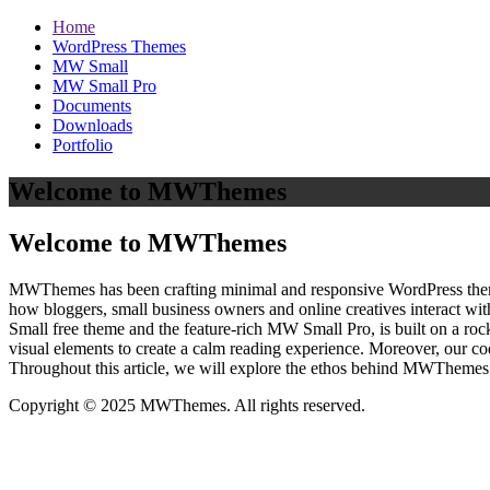
Home
WordPress Themes
MW Small
MW Small Pro
Documents
Downloads
Portfolio
Welcome to MWThemes
Welcome to MWThemes
MWThemes has been crafting minimal and responsive WordPress themes 
how bloggers, small business owners and online creatives interact wit
Small free theme and the feature‑rich MW Small Pro, is built on a r
visual elements to create a calm reading experience. Moreover, our c
Throughout this article, we will explore the ethos behind MWThemes a
Copyright © 2025 MWThemes. All rights reserved.