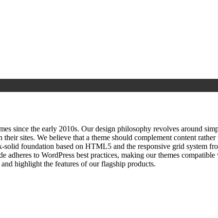
since the early 2010s. Our design philosophy revolves around simplici
h their sites. We believe that a theme should complement content rathe
ock‑solid foundation based on HTML5 and the responsive grid system fr
ode adheres to WordPress best practices, making our themes compatible w
nd highlight the features of our flagship products.