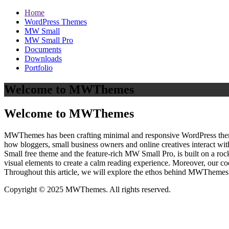
Home
WordPress Themes
MW Small
MW Small Pro
Documents
Downloads
Portfolio
Welcome to MWThemes
Welcome to MWThemes
MWThemes has been crafting minimal and responsive WordPress themes 
how bloggers, small business owners and online creatives interact wit
Small free theme and the feature‑rich MW Small Pro, is built on a r
visual elements to create a calm reading experience. Moreover, our c
Throughout this article, we will explore the ethos behind MWThemes a
Copyright © 2025 MWThemes. All rights reserved.