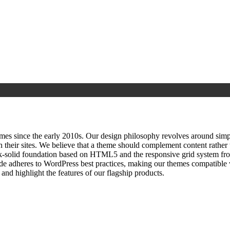
since the early 2010s. Our design philosophy revolves around simplici
h their sites. We believe that a theme should complement content rathe
ock‑solid foundation based on HTML5 and the responsive grid system fr
ode adheres to WordPress best practices, making our themes compatible w
nd highlight the features of our flagship products.