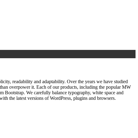
ty, readability and adaptability. Over the years we have studied
r than overpower it. Each of our products, including the popular MW
om Bootstrap. We carefully balance typography, white space and
ith the latest versions of WordPress, plugins and browsers.