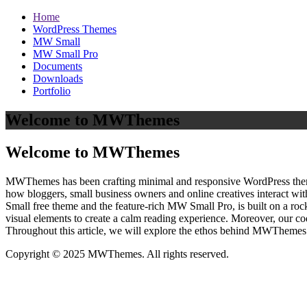
Home
WordPress Themes
MW Small
MW Small Pro
Documents
Downloads
Portfolio
Welcome to MWThemes
Welcome to MWThemes
MWThemes has been crafting minimal and responsive WordPress themes 
how bloggers, small business owners and online creatives interact wit
Small free theme and the feature‑rich MW Small Pro, is built on a r
visual elements to create a calm reading experience. Moreover, our c
Throughout this article, we will explore the ethos behind MWThemes a
Copyright © 2025 MWThemes. All rights reserved.