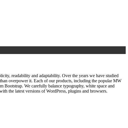
ty, readability and adaptability. Over the years we have studied
r than overpower it. Each of our products, including the popular MW
om Bootstrap. We carefully balance typography, white space and
ith the latest versions of WordPress, plugins and browsers.