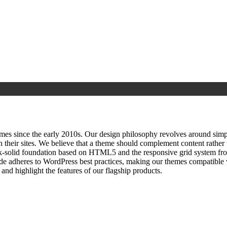
since the early 2010s. Our design philosophy revolves around simplici
h their sites. We believe that a theme should complement content rathe
ock‑solid foundation based on HTML5 and the responsive grid system fr
ode adheres to WordPress best practices, making our themes compatible w
nd highlight the features of our flagship products.