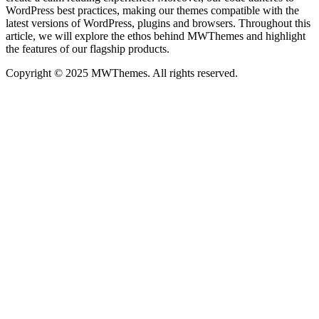
WordPress best practices, making our themes compatible with the
latest versions of WordPress, plugins and browsers. Throughout this
article, we will explore the ethos behind MWThemes and highlight
the features of our flagship products.
Copyright © 2025 MWThemes. All rights reserved.