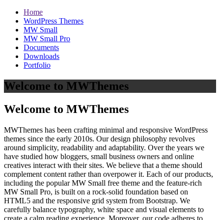
Home
WordPress Themes
MW Small
MW Small Pro
Documents
Downloads
Portfolio
Welcome to MWThemes
Welcome to MWThemes
MWThemes has been crafting minimal and responsive WordPress
themes since the early 2010s. Our design philosophy revolves
around simplicity, readability and adaptability. Over the years we
have studied how bloggers, small business owners and online
creatives interact with their sites. We believe that a theme should
complement content rather than overpower it. Each of our products,
including the popular MW Small free theme and the feature‑rich
MW Small Pro, is built on a rock‑solid foundation based on
HTML5 and the responsive grid system from Bootstrap. We
carefully balance typography, white space and visual elements to
create a calm reading experience. Moreover, our code adheres to