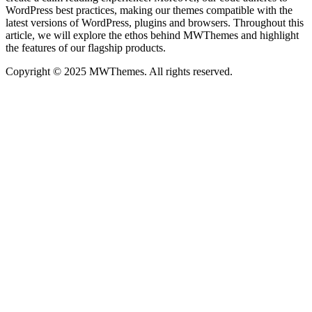
WordPress best practices, making our themes compatible with the
latest versions of WordPress, plugins and browsers. Throughout this
article, we will explore the ethos behind MWThemes and highlight
the features of our flagship products.
Copyright © 2025 MWThemes. All rights reserved.