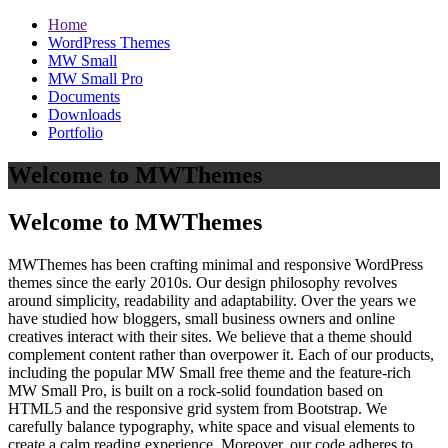
Home
WordPress Themes
MW Small
MW Small Pro
Documents
Downloads
Portfolio
Welcome to MWThemes
Welcome to MWThemes
MWThemes has been crafting minimal and responsive WordPress
themes since the early 2010s. Our design philosophy revolves
around simplicity, readability and adaptability. Over the years we
have studied how bloggers, small business owners and online
creatives interact with their sites. We believe that a theme should
complement content rather than overpower it. Each of our products,
including the popular MW Small free theme and the feature‑rich
MW Small Pro, is built on a rock‑solid foundation based on
HTML5 and the responsive grid system from Bootstrap. We
carefully balance typography, white space and visual elements to
create a calm reading experience. Moreover, our code adheres to