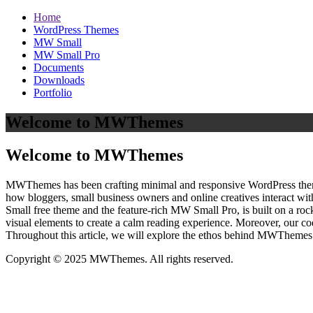
Home
WordPress Themes
MW Small
MW Small Pro
Documents
Downloads
Portfolio
Welcome to MWThemes
Welcome to MWThemes
MWThemes has been crafting minimal and responsive WordPress themes 
how bloggers, small business owners and online creatives interact wit
Small free theme and the feature‑rich MW Small Pro, is built on a r
visual elements to create a calm reading experience. Moreover, our c
Throughout this article, we will explore the ethos behind MWThemes a
Copyright © 2025 MWThemes. All rights reserved.