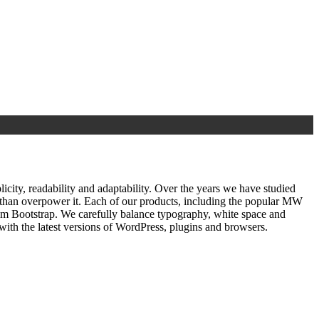
ty, readability and adaptability. Over the years we have studied
r than overpower it. Each of our products, including the popular MW
om Bootstrap. We carefully balance typography, white space and
ith the latest versions of WordPress, plugins and browsers.