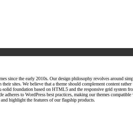
since the early 2010s. Our design philosophy revolves around simplici
h their sites. We believe that a theme should complement content rathe
ock‑solid foundation based on HTML5 and the responsive grid system fr
ode adheres to WordPress best practices, making our themes compatible w
nd highlight the features of our flagship products.