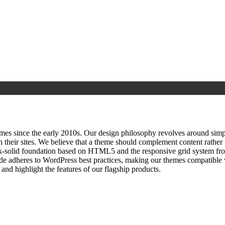
since the early 2010s. Our design philosophy revolves around simplici
h their sites. We believe that a theme should complement content rathe
ock‑solid foundation based on HTML5 and the responsive grid system fr
ode adheres to WordPress best practices, making our themes compatible w
nd highlight the features of our flagship products.