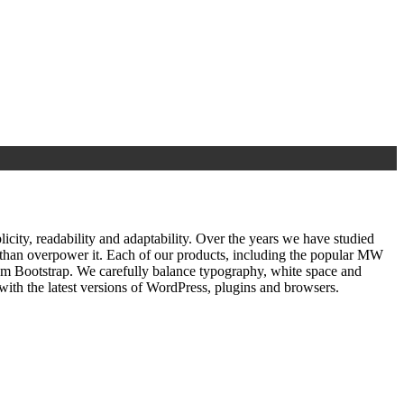
ty, readability and adaptability. Over the years we have studied
r than overpower it. Each of our products, including the popular MW
om Bootstrap. We carefully balance typography, white space and
ith the latest versions of WordPress, plugins and browsers.