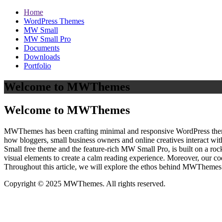
Home
WordPress Themes
MW Small
MW Small Pro
Documents
Downloads
Portfolio
Welcome to MWThemes
Welcome to MWThemes
MWThemes has been crafting minimal and responsive WordPress themes 
how bloggers, small business owners and online creatives interact wit
Small free theme and the feature‑rich MW Small Pro, is built on a r
visual elements to create a calm reading experience. Moreover, our c
Throughout this article, we will explore the ethos behind MWThemes a
Copyright © 2025 MWThemes. All rights reserved.