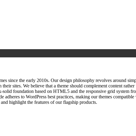
since the early 2010s. Our design philosophy revolves around simplici
h their sites. We believe that a theme should complement content rathe
ock‑solid foundation based on HTML5 and the responsive grid system fr
ode adheres to WordPress best practices, making our themes compatible w
nd highlight the features of our flagship products.