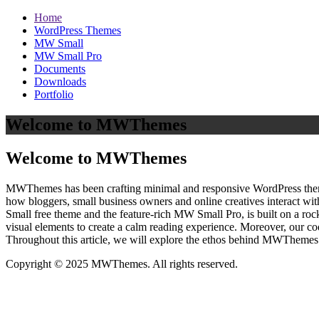
Home
WordPress Themes
MW Small
MW Small Pro
Documents
Downloads
Portfolio
Welcome to MWThemes
Welcome to MWThemes
MWThemes has been crafting minimal and responsive WordPress themes 
how bloggers, small business owners and online creatives interact wit
Small free theme and the feature‑rich MW Small Pro, is built on a r
visual elements to create a calm reading experience. Moreover, our c
Throughout this article, we will explore the ethos behind MWThemes a
Copyright © 2025 MWThemes. All rights reserved.