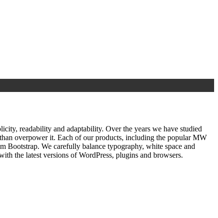
ty, readability and adaptability. Over the years we have studied
r than overpower it. Each of our products, including the popular MW
om Bootstrap. We carefully balance typography, white space and
ith the latest versions of WordPress, plugins and browsers.