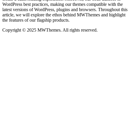
WordPress best practices, making our themes compatible with the
latest versions of WordPress, plugins and browsers. Throughout this
article, we will explore the ethos behind MWThemes and highlight
the features of our flagship products.
Copyright © 2025 MWThemes. All rights reserved.