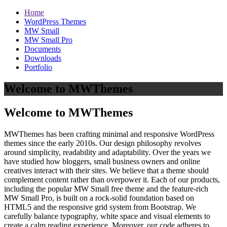
Home
WordPress Themes
MW Small
MW Small Pro
Documents
Downloads
Portfolio
Welcome to MWThemes
Welcome to MWThemes
MWThemes has been crafting minimal and responsive WordPress
themes since the early 2010s. Our design philosophy revolves
around simplicity, readability and adaptability. Over the years we
have studied how bloggers, small business owners and online
creatives interact with their sites. We believe that a theme should
complement content rather than overpower it. Each of our products,
including the popular MW Small free theme and the feature‑rich
MW Small Pro, is built on a rock‑solid foundation based on
HTML5 and the responsive grid system from Bootstrap. We
carefully balance typography, white space and visual elements to
create a calm reading experience. Moreover, our code adheres to