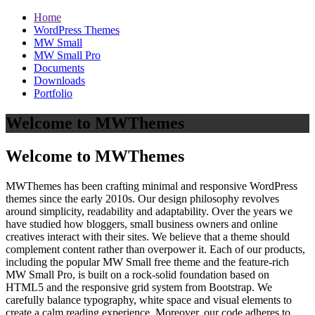
Home
WordPress Themes
MW Small
MW Small Pro
Documents
Downloads
Portfolio
Welcome to MWThemes
Welcome to MWThemes
MWThemes has been crafting minimal and responsive WordPress
themes since the early 2010s. Our design philosophy revolves
around simplicity, readability and adaptability. Over the years we
have studied how bloggers, small business owners and online
creatives interact with their sites. We believe that a theme should
complement content rather than overpower it. Each of our products,
including the popular MW Small free theme and the feature‑rich
MW Small Pro, is built on a rock‑solid foundation based on
HTML5 and the responsive grid system from Bootstrap. We
carefully balance typography, white space and visual elements to
create a calm reading experience. Moreover, our code adheres to