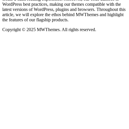
WordPress best practices, making our themes compatible with the
latest versions of WordPress, plugins and browsers. Throughout this
article, we will explore the ethos behind MWThemes and highlight
the features of our flagship products.
Copyright © 2025 MWThemes. All rights reserved.