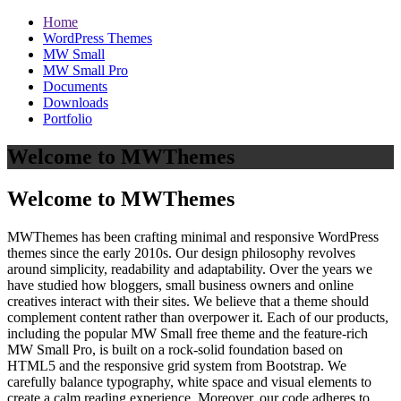
Home
WordPress Themes
MW Small
MW Small Pro
Documents
Downloads
Portfolio
Welcome to MWThemes
Welcome to MWThemes
MWThemes has been crafting minimal and responsive WordPress
themes since the early 2010s. Our design philosophy revolves
around simplicity, readability and adaptability. Over the years we
have studied how bloggers, small business owners and online
creatives interact with their sites. We believe that a theme should
complement content rather than overpower it. Each of our products,
including the popular MW Small free theme and the feature‑rich
MW Small Pro, is built on a rock‑solid foundation based on
HTML5 and the responsive grid system from Bootstrap. We
carefully balance typography, white space and visual elements to
create a calm reading experience. Moreover, our code adheres to