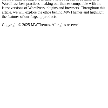
WordPress best practices, making our themes compatible with the
latest versions of WordPress, plugins and browsers. Throughout this
article, we will explore the ethos behind MWThemes and highlight
the features of our flagship products.
Copyright © 2025 MWThemes. All rights reserved.