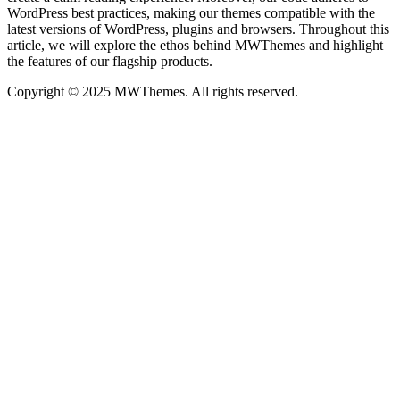
WordPress best practices, making our themes compatible with the
latest versions of WordPress, plugins and browsers. Throughout this
article, we will explore the ethos behind MWThemes and highlight
the features of our flagship products.
Copyright © 2025 MWThemes. All rights reserved.