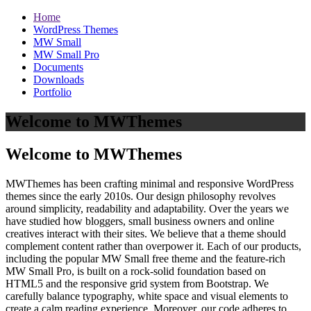
Home
WordPress Themes
MW Small
MW Small Pro
Documents
Downloads
Portfolio
Welcome to MWThemes
Welcome to MWThemes
MWThemes has been crafting minimal and responsive WordPress
themes since the early 2010s. Our design philosophy revolves
around simplicity, readability and adaptability. Over the years we
have studied how bloggers, small business owners and online
creatives interact with their sites. We believe that a theme should
complement content rather than overpower it. Each of our products,
including the popular MW Small free theme and the feature‑rich
MW Small Pro, is built on a rock‑solid foundation based on
HTML5 and the responsive grid system from Bootstrap. We
carefully balance typography, white space and visual elements to
create a calm reading experience. Moreover, our code adheres to