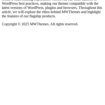
WordPress best practices, making our themes compatible with the
latest versions of WordPress, plugins and browsers. Throughout this
article, we will explore the ethos behind MWThemes and highlight
the features of our flagship products.
Copyright © 2025 MWThemes. All rights reserved.