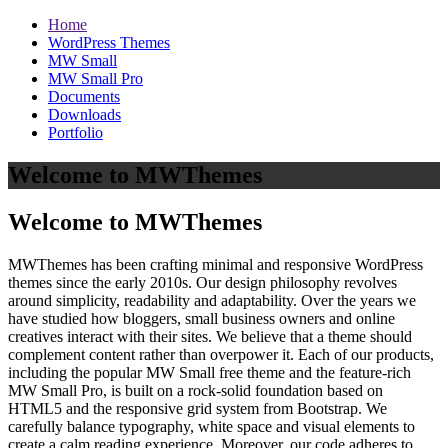
Home
WordPress Themes
MW Small
MW Small Pro
Documents
Downloads
Portfolio
Welcome to MWThemes
Welcome to MWThemes
MWThemes has been crafting minimal and responsive WordPress
themes since the early 2010s. Our design philosophy revolves
around simplicity, readability and adaptability. Over the years we
have studied how bloggers, small business owners and online
creatives interact with their sites. We believe that a theme should
complement content rather than overpower it. Each of our products,
including the popular MW Small free theme and the feature‑rich
MW Small Pro, is built on a rock‑solid foundation based on
HTML5 and the responsive grid system from Bootstrap. We
carefully balance typography, white space and visual elements to
create a calm reading experience. Moreover, our code adheres to