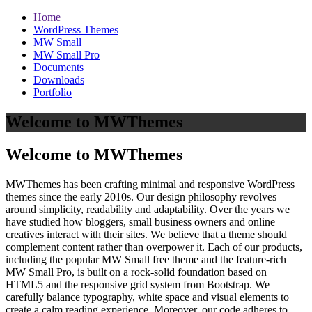
Home
WordPress Themes
MW Small
MW Small Pro
Documents
Downloads
Portfolio
Welcome to MWThemes
Welcome to MWThemes
MWThemes has been crafting minimal and responsive WordPress
themes since the early 2010s. Our design philosophy revolves
around simplicity, readability and adaptability. Over the years we
have studied how bloggers, small business owners and online
creatives interact with their sites. We believe that a theme should
complement content rather than overpower it. Each of our products,
including the popular MW Small free theme and the feature‑rich
MW Small Pro, is built on a rock‑solid foundation based on
HTML5 and the responsive grid system from Bootstrap. We
carefully balance typography, white space and visual elements to
create a calm reading experience. Moreover, our code adheres to