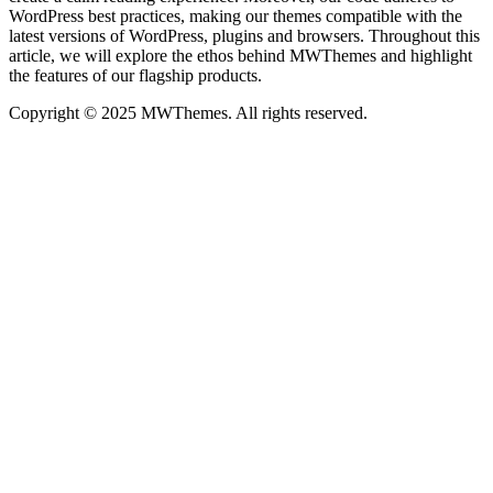
WordPress best practices, making our themes compatible with the
latest versions of WordPress, plugins and browsers. Throughout this
article, we will explore the ethos behind MWThemes and highlight
the features of our flagship products.
Copyright © 2025 MWThemes. All rights reserved.