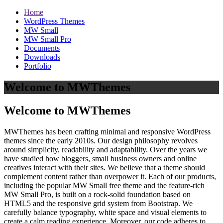
Home
WordPress Themes
MW Small
MW Small Pro
Documents
Downloads
Portfolio
Welcome to MWThemes
Welcome to MWThemes
MWThemes has been crafting minimal and responsive WordPress
themes since the early 2010s. Our design philosophy revolves
around simplicity, readability and adaptability. Over the years we
have studied how bloggers, small business owners and online
creatives interact with their sites. We believe that a theme should
complement content rather than overpower it. Each of our products,
including the popular MW Small free theme and the feature‑rich
MW Small Pro, is built on a rock‑solid foundation based on
HTML5 and the responsive grid system from Bootstrap. We
carefully balance typography, white space and visual elements to
create a calm reading experience. Moreover, our code adheres to