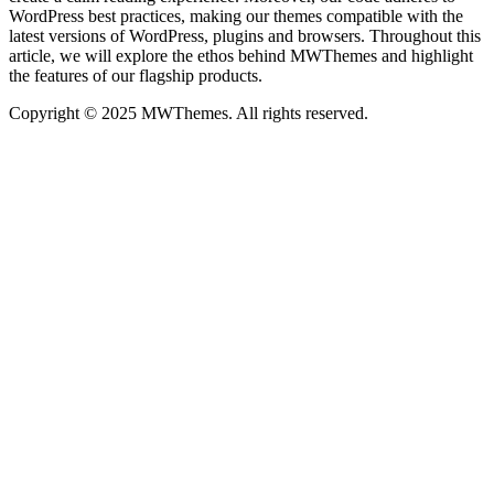
WordPress best practices, making our themes compatible with the
latest versions of WordPress, plugins and browsers. Throughout this
article, we will explore the ethos behind MWThemes and highlight
the features of our flagship products.
Copyright © 2025 MWThemes. All rights reserved.