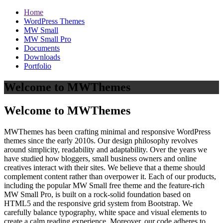
Home
WordPress Themes
MW Small
MW Small Pro
Documents
Downloads
Portfolio
Welcome to MWThemes
Welcome to MWThemes
MWThemes has been crafting minimal and responsive WordPress
themes since the early 2010s. Our design philosophy revolves
around simplicity, readability and adaptability. Over the years we
have studied how bloggers, small business owners and online
creatives interact with their sites. We believe that a theme should
complement content rather than overpower it. Each of our products,
including the popular MW Small free theme and the feature‑rich
MW Small Pro, is built on a rock‑solid foundation based on
HTML5 and the responsive grid system from Bootstrap. We
carefully balance typography, white space and visual elements to
create a calm reading experience. Moreover, our code adheres to