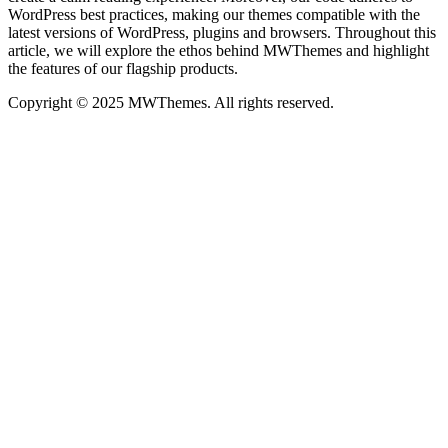
WordPress best practices, making our themes compatible with the
latest versions of WordPress, plugins and browsers. Throughout this
article, we will explore the ethos behind MWThemes and highlight
the features of our flagship products.
Copyright © 2025 MWThemes. All rights reserved.