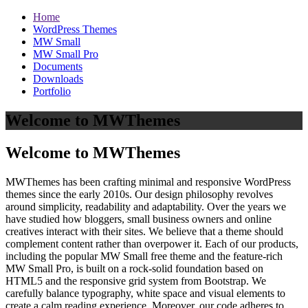
Home
WordPress Themes
MW Small
MW Small Pro
Documents
Downloads
Portfolio
Welcome to MWThemes
Welcome to MWThemes
MWThemes has been crafting minimal and responsive WordPress
themes since the early 2010s. Our design philosophy revolves
around simplicity, readability and adaptability. Over the years we
have studied how bloggers, small business owners and online
creatives interact with their sites. We believe that a theme should
complement content rather than overpower it. Each of our products,
including the popular MW Small free theme and the feature‑rich
MW Small Pro, is built on a rock‑solid foundation based on
HTML5 and the responsive grid system from Bootstrap. We
carefully balance typography, white space and visual elements to
create a calm reading experience. Moreover, our code adheres to