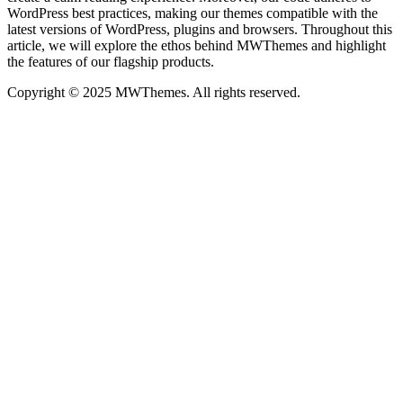
WordPress best practices, making our themes compatible with the
latest versions of WordPress, plugins and browsers. Throughout this
article, we will explore the ethos behind MWThemes and highlight
the features of our flagship products.
Copyright © 2025 MWThemes. All rights reserved.