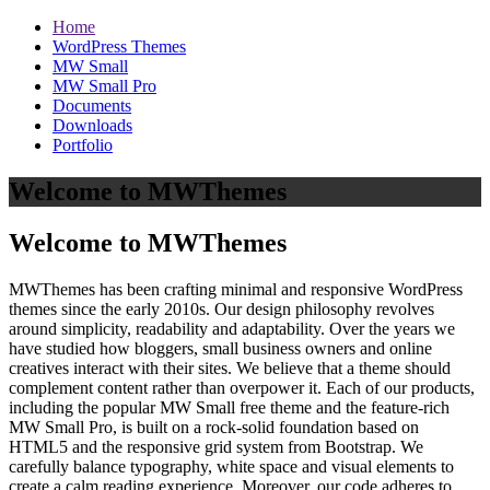
Home
WordPress Themes
MW Small
MW Small Pro
Documents
Downloads
Portfolio
Welcome to MWThemes
Welcome to MWThemes
MWThemes has been crafting minimal and responsive WordPress
themes since the early 2010s. Our design philosophy revolves
around simplicity, readability and adaptability. Over the years we
have studied how bloggers, small business owners and online
creatives interact with their sites. We believe that a theme should
complement content rather than overpower it. Each of our products,
including the popular MW Small free theme and the feature‑rich
MW Small Pro, is built on a rock‑solid foundation based on
HTML5 and the responsive grid system from Bootstrap. We
carefully balance typography, white space and visual elements to
create a calm reading experience. Moreover, our code adheres to