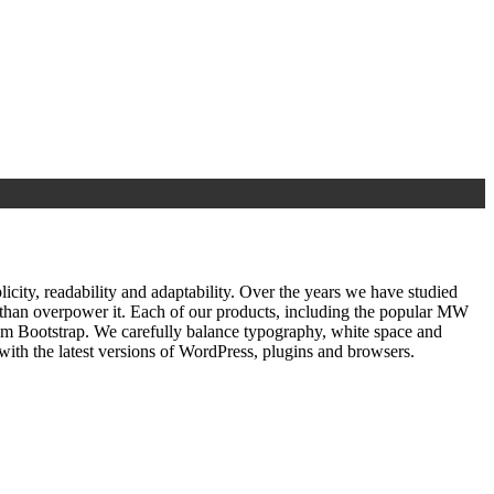
ty, readability and adaptability. Over the years we have studied
r than overpower it. Each of our products, including the popular MW
om Bootstrap. We carefully balance typography, white space and
ith the latest versions of WordPress, plugins and browsers.