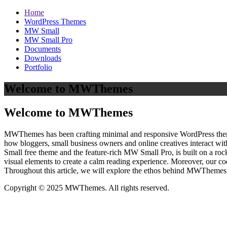
Home
WordPress Themes
MW Small
MW Small Pro
Documents
Downloads
Portfolio
Welcome to MWThemes
Welcome to MWThemes
MWThemes has been crafting minimal and responsive WordPress themes 
how bloggers, small business owners and online creatives interact wit
Small free theme and the feature‑rich MW Small Pro, is built on a r
visual elements to create a calm reading experience. Moreover, our c
Throughout this article, we will explore the ethos behind MWThemes a
Copyright © 2025 MWThemes. All rights reserved.