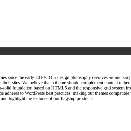
since the early 2010s. Our design philosophy revolves around simplici
h their sites. We believe that a theme should complement content rathe
ock‑solid foundation based on HTML5 and the responsive grid system fr
ode adheres to WordPress best practices, making our themes compatible w
nd highlight the features of our flagship products.