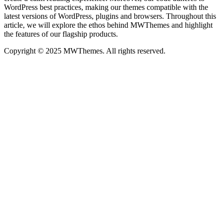
WordPress best practices, making our themes compatible with the
latest versions of WordPress, plugins and browsers. Throughout this
article, we will explore the ethos behind MWThemes and highlight
the features of our flagship products.
Copyright © 2025 MWThemes. All rights reserved.