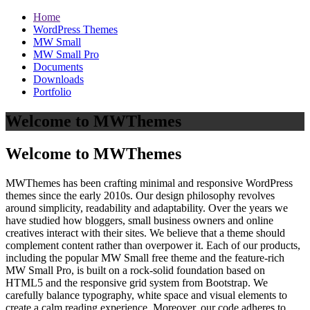
Home
WordPress Themes
MW Small
MW Small Pro
Documents
Downloads
Portfolio
Welcome to MWThemes
Welcome to MWThemes
MWThemes has been crafting minimal and responsive WordPress
themes since the early 2010s. Our design philosophy revolves
around simplicity, readability and adaptability. Over the years we
have studied how bloggers, small business owners and online
creatives interact with their sites. We believe that a theme should
complement content rather than overpower it. Each of our products,
including the popular MW Small free theme and the feature‑rich
MW Small Pro, is built on a rock‑solid foundation based on
HTML5 and the responsive grid system from Bootstrap. We
carefully balance typography, white space and visual elements to
create a calm reading experience. Moreover, our code adheres to