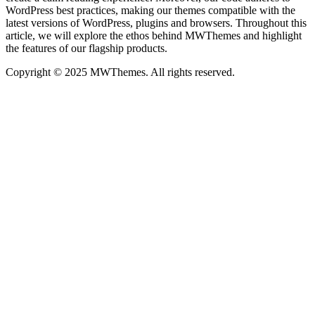
WordPress best practices, making our themes compatible with the
latest versions of WordPress, plugins and browsers. Throughout this
article, we will explore the ethos behind MWThemes and highlight
the features of our flagship products.
Copyright © 2025 MWThemes. All rights reserved.