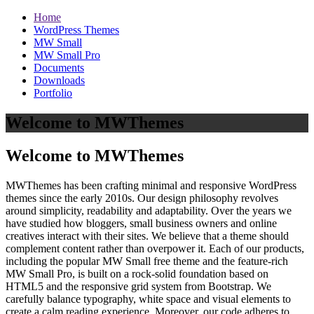
Home
WordPress Themes
MW Small
MW Small Pro
Documents
Downloads
Portfolio
Welcome to MWThemes
Welcome to MWThemes
MWThemes has been crafting minimal and responsive WordPress
themes since the early 2010s. Our design philosophy revolves
around simplicity, readability and adaptability. Over the years we
have studied how bloggers, small business owners and online
creatives interact with their sites. We believe that a theme should
complement content rather than overpower it. Each of our products,
including the popular MW Small free theme and the feature‑rich
MW Small Pro, is built on a rock‑solid foundation based on
HTML5 and the responsive grid system from Bootstrap. We
carefully balance typography, white space and visual elements to
create a calm reading experience. Moreover, our code adheres to