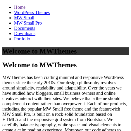
Home
WordPress Themes
MW Small
MW Small Pro
Documents
Downloads
Portfolio
Welcome to MWThemes
Welcome to MWThemes
MWThemes has been crafting minimal and responsive WordPress
themes since the early 2010s. Our design philosophy revolves
around simplicity, readability and adaptability. Over the years we
have studied how bloggers, small business owners and online
creatives interact with their sites. We believe that a theme should
complement content rather than overpower it. Each of our products,
including the popular MW Small free theme and the feature‑rich
MW Small Pro, is built on a rock‑solid foundation based on
HTML5 and the responsive grid system from Bootstrap. We
carefully balance typography, white space and visual elements to
create a calm reading experience. Moreover, our code adheres to