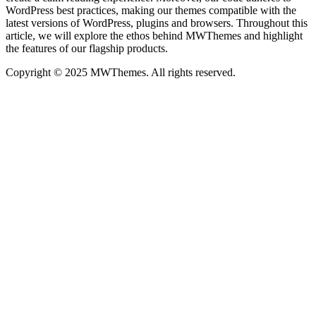
WordPress best practices, making our themes compatible with the
latest versions of WordPress, plugins and browsers. Throughout this
article, we will explore the ethos behind MWThemes and highlight
the features of our flagship products.
Copyright © 2025 MWThemes. All rights reserved.