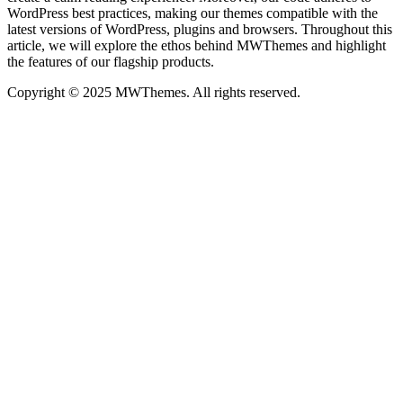
WordPress best practices, making our themes compatible with the
latest versions of WordPress, plugins and browsers. Throughout this
article, we will explore the ethos behind MWThemes and highlight
the features of our flagship products.
Copyright © 2025 MWThemes. All rights reserved.