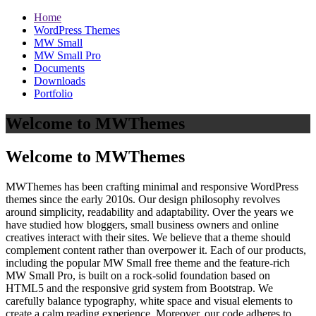
Home
WordPress Themes
MW Small
MW Small Pro
Documents
Downloads
Portfolio
Welcome to MWThemes
Welcome to MWThemes
MWThemes has been crafting minimal and responsive WordPress
themes since the early 2010s. Our design philosophy revolves
around simplicity, readability and adaptability. Over the years we
have studied how bloggers, small business owners and online
creatives interact with their sites. We believe that a theme should
complement content rather than overpower it. Each of our products,
including the popular MW Small free theme and the feature‑rich
MW Small Pro, is built on a rock‑solid foundation based on
HTML5 and the responsive grid system from Bootstrap. We
carefully balance typography, white space and visual elements to
create a calm reading experience. Moreover, our code adheres to