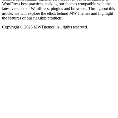
WordPress best practices, making our themes compatible with the
latest versions of WordPress, plugins and browsers. Throughout this
article, we will explore the ethos behind MWThemes and highlight
the features of our flagship products.
Copyright © 2025 MWThemes. All rights reserved.