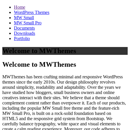
Home
WordPress Themes
MW Small
MW Small Pro
Documents
Downloads
Portfolio
Welcome to MWThemes
Welcome to MWThemes
MWThemes has been crafting minimal and responsive WordPress
themes since the early 2010s. Our design philosophy revolves
around simplicity, readability and adaptability. Over the years we
have studied how bloggers, small business owners and online
creatives interact with their sites. We believe that a theme should
complement content rather than overpower it. Each of our products,
including the popular MW Small free theme and the feature‑rich
MW Small Pro, is built on a rock‑solid foundation based on
HTML5 and the responsive grid system from Bootstrap. We
carefully balance typography, white space and visual elements to
create a calm reading experience. Moreover, our code adheres to