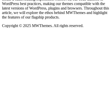
WordPress best practices, making our themes compatible with the
latest versions of WordPress, plugins and browsers. Throughout this
article, we will explore the ethos behind MWThemes and highlight
the features of our flagship products.
Copyright © 2025 MWThemes. All rights reserved.