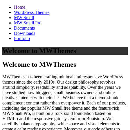
Home
WordPress Themes
MW Small
MW Small Pro
Documents
Downloads
Portfolio
Welcome to MWThemes
Welcome to MWThemes
MWThemes has been crafting minimal and responsive WordPress
themes since the early 2010s. Our design philosophy revolves
around simplicity, readability and adaptability. Over the years we
have studied how bloggers, small business owners and online
creatives interact with their sites. We believe that a theme should
complement content rather than overpower it. Each of our products,
including the popular MW Small free theme and the feature‑rich
MW Small Pro, is built on a rock‑solid foundation based on
HTML5 and the responsive grid system from Bootstrap. We
carefully balance typography, white space and visual elements to
create a calm reading experience. Moreover, our code adheres to