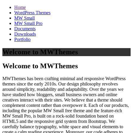
Home
WordPress Themes
MW Small
MW Small Pro
Documents
Downloads
Portfolio
Welcome to MWThemes
Welcome to MWThemes
MWThemes has been crafting minimal and responsive WordPress
themes since the early 2010s. Our design philosophy revolves
around simplicity, readability and adaptability. Over the years we
have studied how bloggers, small business owners and online
creatives interact with their sites. We believe that a theme should
complement content rather than overpower it. Each of our products,
including the popular MW Small free theme and the feature‑rich
MW Small Pro, is built on a rock‑solid foundation based on
HTML5 and the responsive grid system from Bootstrap. We
carefully balance typography, white space and visual elements to
create a calm reading experience. Moreover, our code adheres to