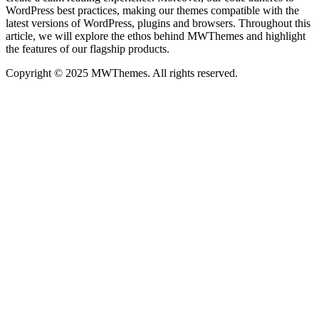
WordPress best practices, making our themes compatible with the
latest versions of WordPress, plugins and browsers. Throughout this
article, we will explore the ethos behind MWThemes and highlight
the features of our flagship products.
Copyright © 2025 MWThemes. All rights reserved.