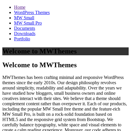
Home
WordPress Themes
MW Small
MW Small Pro
Documents
Downloads
Portfolio
Welcome to MWThemes
Welcome to MWThemes
MWThemes has been crafting minimal and responsive WordPress
themes since the early 2010s. Our design philosophy revolves
around simplicity, readability and adaptability. Over the years we
have studied how bloggers, small business owners and online
creatives interact with their sites. We believe that a theme should
complement content rather than overpower it. Each of our products,
including the popular MW Small free theme and the feature‑rich
MW Small Pro, is built on a rock‑solid foundation based on
HTML5 and the responsive grid system from Bootstrap. We
carefully balance typography, white space and visual elements to
create a calm reading experience. Moreover, our code adheres to