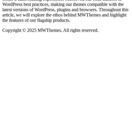
WordPress best practices, making our themes compatible with the
latest versions of WordPress, plugins and browsers. Throughout this
article, we will explore the ethos behind MWThemes and highlight
the features of our flagship products.
Copyright © 2025 MWThemes. All rights reserved.