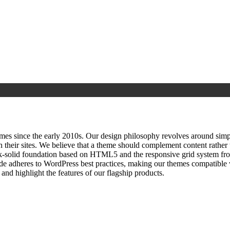
since the early 2010s. Our design philosophy revolves around simplici
h their sites. We believe that a theme should complement content rathe
ock‑solid foundation based on HTML5 and the responsive grid system fr
ode adheres to WordPress best practices, making our themes compatible w
nd highlight the features of our flagship products.