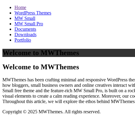
Home
WordPress Themes
MW Small
MW Small Pro
Documents
Downloads
Portfolio
Welcome to MWThemes
Welcome to MWThemes
MWThemes has been crafting minimal and responsive WordPress themes 
how bloggers, small business owners and online creatives interact wit
Small free theme and the feature‑rich MW Small Pro, is built on a r
visual elements to create a calm reading experience. Moreover, our c
Throughout this article, we will explore the ethos behind MWThemes a
Copyright © 2025 MWThemes. All rights reserved.