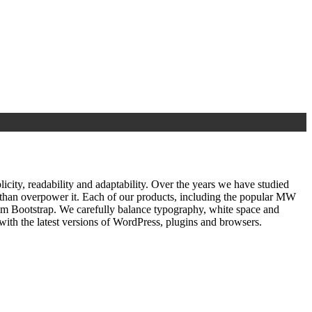
ty, readability and adaptability. Over the years we have studied
r than overpower it. Each of our products, including the popular MW
om Bootstrap. We carefully balance typography, white space and
ith the latest versions of WordPress, plugins and browsers.