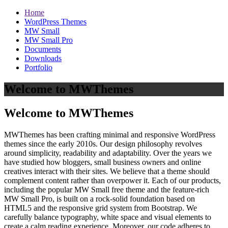
Home
WordPress Themes
MW Small
MW Small Pro
Documents
Downloads
Portfolio
Welcome to MWThemes
Welcome to MWThemes
MWThemes has been crafting minimal and responsive WordPress
themes since the early 2010s. Our design philosophy revolves
around simplicity, readability and adaptability. Over the years we
have studied how bloggers, small business owners and online
creatives interact with their sites. We believe that a theme should
complement content rather than overpower it. Each of our products,
including the popular MW Small free theme and the feature‑rich
MW Small Pro, is built on a rock‑solid foundation based on
HTML5 and the responsive grid system from Bootstrap. We
carefully balance typography, white space and visual elements to
create a calm reading experience. Moreover, our code adheres to