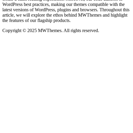
WordPress best practices, making our themes compatible with the
latest versions of WordPress, plugins and browsers. Throughout this
article, we will explore the ethos behind MWThemes and highlight
the features of our flagship products.
Copyright © 2025 MWThemes. All rights reserved.