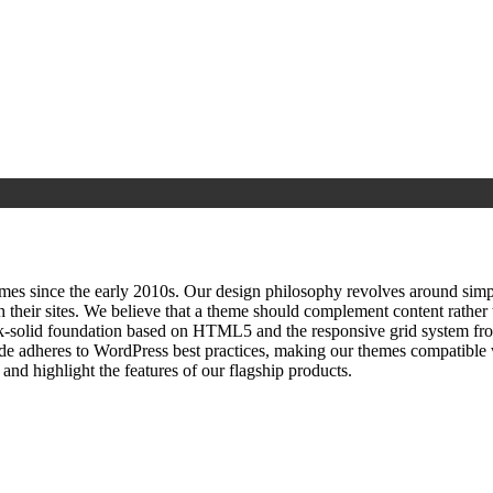
since the early 2010s. Our design philosophy revolves around simplici
h their sites. We believe that a theme should complement content rathe
ock‑solid foundation based on HTML5 and the responsive grid system fr
ode adheres to WordPress best practices, making our themes compatible w
nd highlight the features of our flagship products.