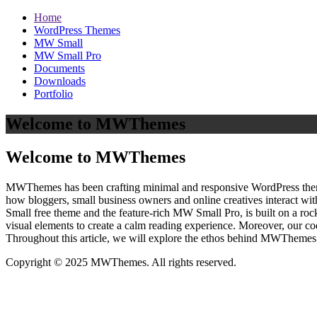
Home
WordPress Themes
MW Small
MW Small Pro
Documents
Downloads
Portfolio
Welcome to MWThemes
Welcome to MWThemes
MWThemes has been crafting minimal and responsive WordPress themes 
how bloggers, small business owners and online creatives interact wit
Small free theme and the feature‑rich MW Small Pro, is built on a r
visual elements to create a calm reading experience. Moreover, our c
Throughout this article, we will explore the ethos behind MWThemes a
Copyright © 2025 MWThemes. All rights reserved.