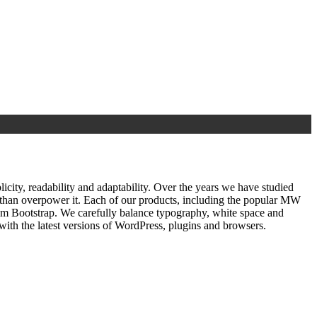
ty, readability and adaptability. Over the years we have studied
r than overpower it. Each of our products, including the popular MW
om Bootstrap. We carefully balance typography, white space and
ith the latest versions of WordPress, plugins and browsers.