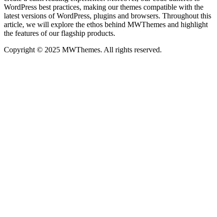
WordPress best practices, making our themes compatible with the
latest versions of WordPress, plugins and browsers. Throughout this
article, we will explore the ethos behind MWThemes and highlight
the features of our flagship products.
Copyright © 2025 MWThemes. All rights reserved.