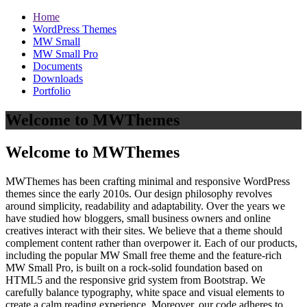
Home
WordPress Themes
MW Small
MW Small Pro
Documents
Downloads
Portfolio
Welcome to MWThemes
Welcome to MWThemes
MWThemes has been crafting minimal and responsive WordPress
themes since the early 2010s. Our design philosophy revolves
around simplicity, readability and adaptability. Over the years we
have studied how bloggers, small business owners and online
creatives interact with their sites. We believe that a theme should
complement content rather than overpower it. Each of our products,
including the popular MW Small free theme and the feature‑rich
MW Small Pro, is built on a rock‑solid foundation based on
HTML5 and the responsive grid system from Bootstrap. We
carefully balance typography, white space and visual elements to
create a calm reading experience. Moreover, our code adheres to