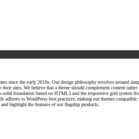
since the early 2010s. Our design philosophy revolves around simplici
h their sites. We believe that a theme should complement content rathe
ock‑solid foundation based on HTML5 and the responsive grid system fr
ode adheres to WordPress best practices, making our themes compatible w
nd highlight the features of our flagship products.