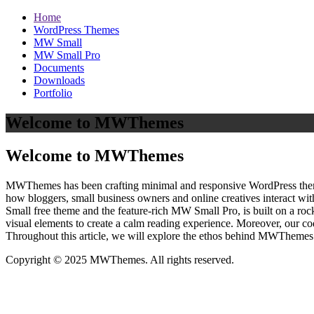
Home
WordPress Themes
MW Small
MW Small Pro
Documents
Downloads
Portfolio
Welcome to MWThemes
Welcome to MWThemes
MWThemes has been crafting minimal and responsive WordPress themes 
how bloggers, small business owners and online creatives interact wit
Small free theme and the feature‑rich MW Small Pro, is built on a r
visual elements to create a calm reading experience. Moreover, our c
Throughout this article, we will explore the ethos behind MWThemes a
Copyright © 2025 MWThemes. All rights reserved.