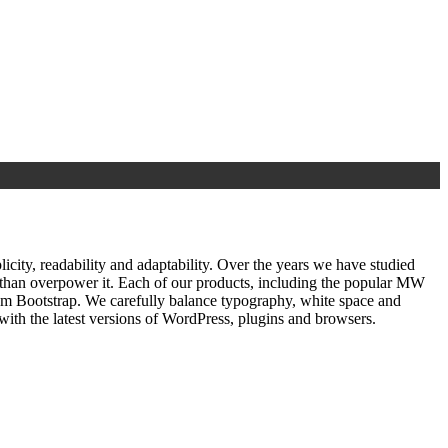
ty, readability and adaptability. Over the years we have studied
r than overpower it. Each of our products, including the popular MW
om Bootstrap. We carefully balance typography, white space and
ith the latest versions of WordPress, plugins and browsers.