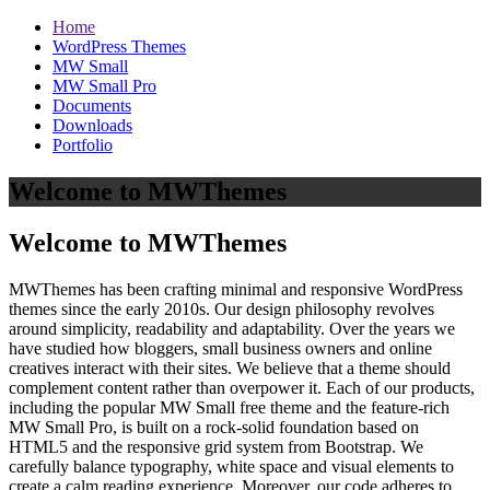
Home
WordPress Themes
MW Small
MW Small Pro
Documents
Downloads
Portfolio
Welcome to MWThemes
Welcome to MWThemes
MWThemes has been crafting minimal and responsive WordPress
themes since the early 2010s. Our design philosophy revolves
around simplicity, readability and adaptability. Over the years we
have studied how bloggers, small business owners and online
creatives interact with their sites. We believe that a theme should
complement content rather than overpower it. Each of our products,
including the popular MW Small free theme and the feature‑rich
MW Small Pro, is built on a rock‑solid foundation based on
HTML5 and the responsive grid system from Bootstrap. We
carefully balance typography, white space and visual elements to
create a calm reading experience. Moreover, our code adheres to