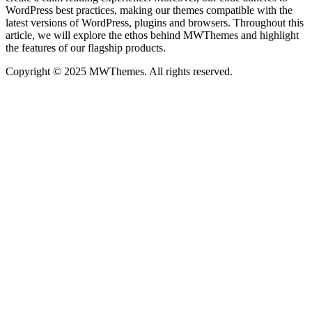
WordPress best practices, making our themes compatible with the
latest versions of WordPress, plugins and browsers. Throughout this
article, we will explore the ethos behind MWThemes and highlight
the features of our flagship products.
Copyright © 2025 MWThemes. All rights reserved.