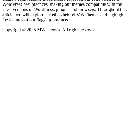
WordPress best practices, making our themes compatible with the
latest versions of WordPress, plugins and browsers. Throughout this
article, we will explore the ethos behind MWThemes and highlight
the features of our flagship products.
Copyright © 2025 MWThemes. All rights reserved.