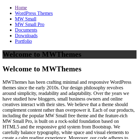
Home
WordPress Themes
MW Small
MW Small Pro
Documents
Downloads
Portfolio
Welcome to MWThemes
Welcome to MWThemes
MWThemes has been crafting minimal and responsive WordPress
themes since the early 2010s. Our design philosophy revolves
around simplicity, readability and adaptability. Over the years we
have studied how bloggers, small business owners and online
creatives interact with their sites. We believe that a theme should
complement content rather than overpower it. Each of our products,
including the popular MW Small free theme and the feature‑rich
MW Small Pro, is built on a rock‑solid foundation based on
HTML5 and the responsive grid system from Bootstrap. We
carefully balance typography, white space and visual elements to
create a calm reading experience. Moreover, our code adheres to