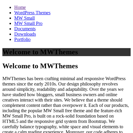
Home
WordPress Themes
MW Small
MW Small Pro
Documents
Downloads
Portfolio
Welcome to MWThemes
Welcome to MWThemes
MWThemes has been crafting minimal and responsive WordPress
themes since the early 2010s. Our design philosophy revolves
around simplicity, readability and adaptability. Over the years we
have studied how bloggers, small business owners and online
creatives interact with their sites. We believe that a theme should
complement content rather than overpower it. Each of our products,
including the popular MW Small free theme and the feature‑rich
MW Small Pro, is built on a rock‑solid foundation based on
HTML5 and the responsive grid system from Bootstrap. We
carefully balance typography, white space and visual elements to
create a calm reading experience. Moreover, our code adheres to