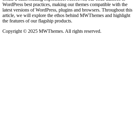
WordPress best practices, making our themes compatible with the
latest versions of WordPress, plugins and browsers. Throughout this
article, we will explore the ethos behind MWThemes and highlight
the features of our flagship products.
Copyright © 2025 MWThemes. All rights reserved.