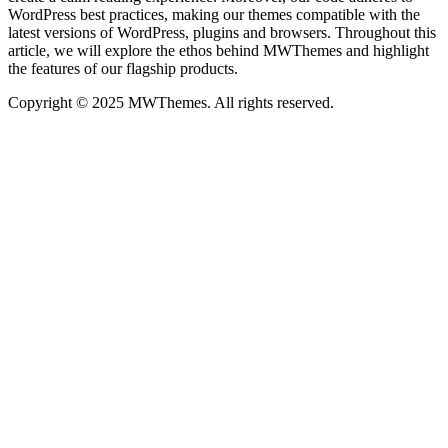
WordPress best practices, making our themes compatible with the
latest versions of WordPress, plugins and browsers. Throughout this
article, we will explore the ethos behind MWThemes and highlight
the features of our flagship products.
Copyright © 2025 MWThemes. All rights reserved.