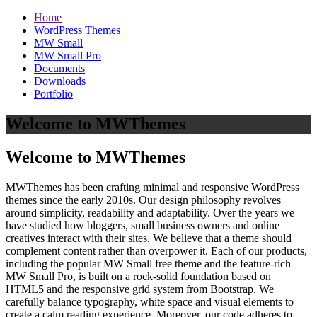
Home
WordPress Themes
MW Small
MW Small Pro
Documents
Downloads
Portfolio
Welcome to MWThemes
Welcome to MWThemes
MWThemes has been crafting minimal and responsive WordPress
themes since the early 2010s. Our design philosophy revolves
around simplicity, readability and adaptability. Over the years we
have studied how bloggers, small business owners and online
creatives interact with their sites. We believe that a theme should
complement content rather than overpower it. Each of our products,
including the popular MW Small free theme and the feature‑rich
MW Small Pro, is built on a rock‑solid foundation based on
HTML5 and the responsive grid system from Bootstrap. We
carefully balance typography, white space and visual elements to
create a calm reading experience. Moreover, our code adheres to