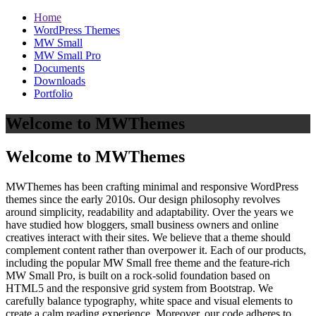
Home
WordPress Themes
MW Small
MW Small Pro
Documents
Downloads
Portfolio
Welcome to MWThemes
Welcome to MWThemes
MWThemes has been crafting minimal and responsive WordPress
themes since the early 2010s. Our design philosophy revolves
around simplicity, readability and adaptability. Over the years we
have studied how bloggers, small business owners and online
creatives interact with their sites. We believe that a theme should
complement content rather than overpower it. Each of our products,
including the popular MW Small free theme and the feature‑rich
MW Small Pro, is built on a rock‑solid foundation based on
HTML5 and the responsive grid system from Bootstrap. We
carefully balance typography, white space and visual elements to
create a calm reading experience. Moreover, our code adheres to