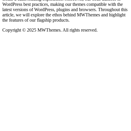
WordPress best practices, making our themes compatible with the
latest versions of WordPress, plugins and browsers. Throughout this
article, we will explore the ethos behind MWThemes and highlight
the features of our flagship products.
Copyright © 2025 MWThemes. All rights reserved.