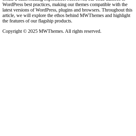
WordPress best practices, making our themes compatible with the
latest versions of WordPress, plugins and browsers. Throughout this
article, we will explore the ethos behind MWThemes and highlight
the features of our flagship products.
Copyright © 2025 MWThemes. All rights reserved.