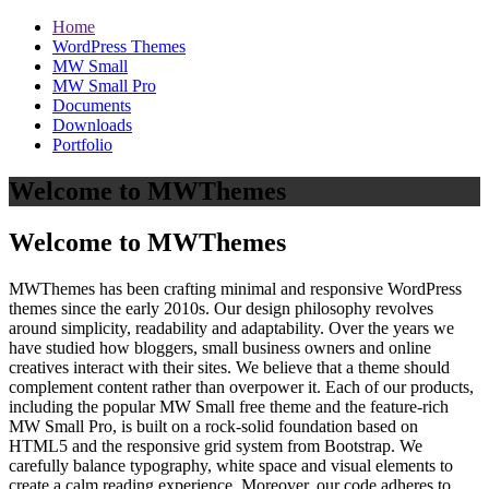
Home
WordPress Themes
MW Small
MW Small Pro
Documents
Downloads
Portfolio
Welcome to MWThemes
Welcome to MWThemes
MWThemes has been crafting minimal and responsive WordPress
themes since the early 2010s. Our design philosophy revolves
around simplicity, readability and adaptability. Over the years we
have studied how bloggers, small business owners and online
creatives interact with their sites. We believe that a theme should
complement content rather than overpower it. Each of our products,
including the popular MW Small free theme and the feature‑rich
MW Small Pro, is built on a rock‑solid foundation based on
HTML5 and the responsive grid system from Bootstrap. We
carefully balance typography, white space and visual elements to
create a calm reading experience. Moreover, our code adheres to