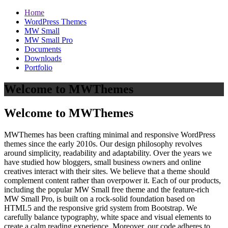
Home
WordPress Themes
MW Small
MW Small Pro
Documents
Downloads
Portfolio
Welcome to MWThemes
Welcome to MWThemes
MWThemes has been crafting minimal and responsive WordPress
themes since the early 2010s. Our design philosophy revolves
around simplicity, readability and adaptability. Over the years we
have studied how bloggers, small business owners and online
creatives interact with their sites. We believe that a theme should
complement content rather than overpower it. Each of our products,
including the popular MW Small free theme and the feature‑rich
MW Small Pro, is built on a rock‑solid foundation based on
HTML5 and the responsive grid system from Bootstrap. We
carefully balance typography, white space and visual elements to
create a calm reading experience. Moreover, our code adheres to