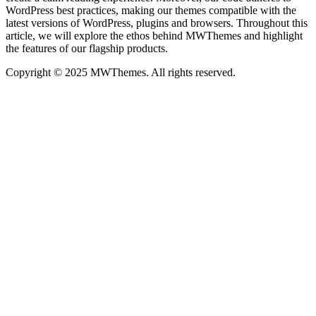
WordPress best practices, making our themes compatible with the
latest versions of WordPress, plugins and browsers. Throughout this
article, we will explore the ethos behind MWThemes and highlight
the features of our flagship products.
Copyright © 2025 MWThemes. All rights reserved.