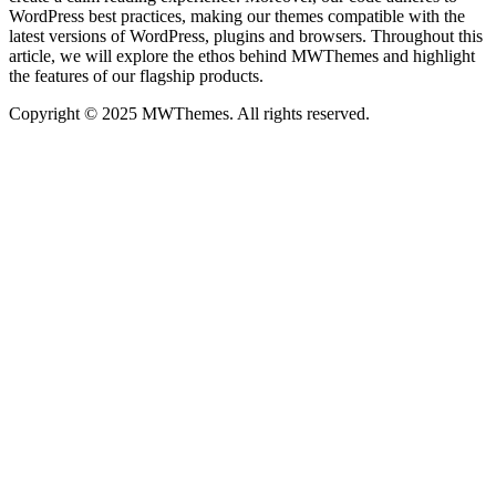
WordPress best practices, making our themes compatible with the
latest versions of WordPress, plugins and browsers. Throughout this
article, we will explore the ethos behind MWThemes and highlight
the features of our flagship products.
Copyright © 2025 MWThemes. All rights reserved.