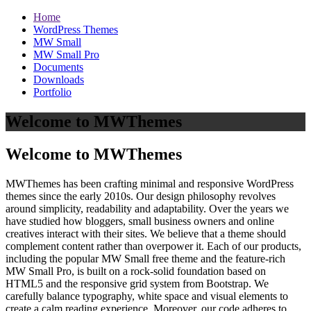
Home
WordPress Themes
MW Small
MW Small Pro
Documents
Downloads
Portfolio
Welcome to MWThemes
Welcome to MWThemes
MWThemes has been crafting minimal and responsive WordPress
themes since the early 2010s. Our design philosophy revolves
around simplicity, readability and adaptability. Over the years we
have studied how bloggers, small business owners and online
creatives interact with their sites. We believe that a theme should
complement content rather than overpower it. Each of our products,
including the popular MW Small free theme and the feature‑rich
MW Small Pro, is built on a rock‑solid foundation based on
HTML5 and the responsive grid system from Bootstrap. We
carefully balance typography, white space and visual elements to
create a calm reading experience. Moreover, our code adheres to