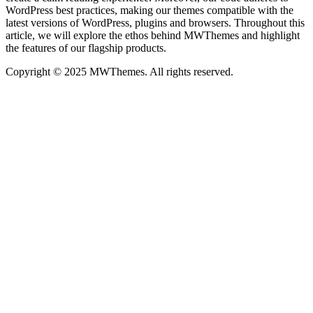
WordPress best practices, making our themes compatible with the
latest versions of WordPress, plugins and browsers. Throughout this
article, we will explore the ethos behind MWThemes and highlight
the features of our flagship products.
Copyright © 2025 MWThemes. All rights reserved.