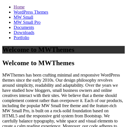
Home
WordPress Themes
MW Small
MW Small Pro
Documents
Downloads
Portfolio
Welcome to MWThemes
Welcome to MWThemes
MWThemes has been crafting minimal and responsive WordPress
themes since the early 2010s. Our design philosophy revolves
around simplicity, readability and adaptability. Over the years we
have studied how bloggers, small business owners and online
creatives interact with their sites. We believe that a theme should
complement content rather than overpower it. Each of our products,
including the popular MW Small free theme and the feature‑rich
MW Small Pro, is built on a rock‑solid foundation based on
HTML5 and the responsive grid system from Bootstrap. We
carefully balance typography, white space and visual elements to
create a calm reading experience. Moreover, our code adheres to