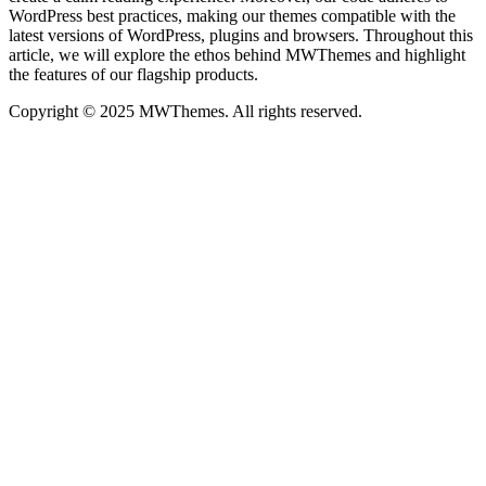
WordPress best practices, making our themes compatible with the
latest versions of WordPress, plugins and browsers. Throughout this
article, we will explore the ethos behind MWThemes and highlight
the features of our flagship products.
Copyright © 2025 MWThemes. All rights reserved.