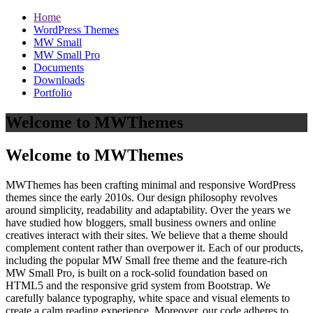
Home
WordPress Themes
MW Small
MW Small Pro
Documents
Downloads
Portfolio
Welcome to MWThemes
Welcome to MWThemes
MWThemes has been crafting minimal and responsive WordPress
themes since the early 2010s. Our design philosophy revolves
around simplicity, readability and adaptability. Over the years we
have studied how bloggers, small business owners and online
creatives interact with their sites. We believe that a theme should
complement content rather than overpower it. Each of our products,
including the popular MW Small free theme and the feature‑rich
MW Small Pro, is built on a rock‑solid foundation based on
HTML5 and the responsive grid system from Bootstrap. We
carefully balance typography, white space and visual elements to
create a calm reading experience. Moreover, our code adheres to