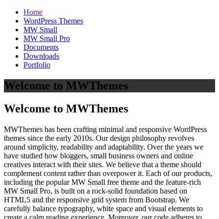
Home
WordPress Themes
MW Small
MW Small Pro
Documents
Downloads
Portfolio
Welcome to MWThemes
Welcome to MWThemes
MWThemes has been crafting minimal and responsive WordPress
themes since the early 2010s. Our design philosophy revolves
around simplicity, readability and adaptability. Over the years we
have studied how bloggers, small business owners and online
creatives interact with their sites. We believe that a theme should
complement content rather than overpower it. Each of our products,
including the popular MW Small free theme and the feature‑rich
MW Small Pro, is built on a rock‑solid foundation based on
HTML5 and the responsive grid system from Bootstrap. We
carefully balance typography, white space and visual elements to
create a calm reading experience. Moreover, our code adheres to