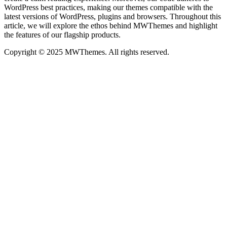
WordPress best practices, making our themes compatible with the
latest versions of WordPress, plugins and browsers. Throughout this
article, we will explore the ethos behind MWThemes and highlight
the features of our flagship products.
Copyright © 2025 MWThemes. All rights reserved.