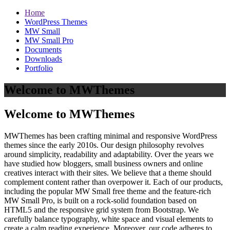
Home
WordPress Themes
MW Small
MW Small Pro
Documents
Downloads
Portfolio
Welcome to MWThemes
Welcome to MWThemes
MWThemes has been crafting minimal and responsive WordPress
themes since the early 2010s. Our design philosophy revolves
around simplicity, readability and adaptability. Over the years we
have studied how bloggers, small business owners and online
creatives interact with their sites. We believe that a theme should
complement content rather than overpower it. Each of our products,
including the popular MW Small free theme and the feature‑rich
MW Small Pro, is built on a rock‑solid foundation based on
HTML5 and the responsive grid system from Bootstrap. We
carefully balance typography, white space and visual elements to
create a calm reading experience. Moreover, our code adheres to