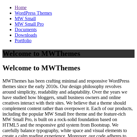
Home
WordPress Themes
MW Small
MW Small Pro
Documents
Downloads
Portfolio
Welcome to MWThemes
Welcome to MWThemes
MWThemes has been crafting minimal and responsive WordPress
themes since the early 2010s. Our design philosophy revolves
around simplicity, readability and adaptability. Over the years we
have studied how bloggers, small business owners and online
creatives interact with their sites. We believe that a theme should
complement content rather than overpower it. Each of our products,
including the popular MW Small free theme and the feature‑rich
MW Small Pro, is built on a rock‑solid foundation based on
HTML5 and the responsive grid system from Bootstrap. We
carefully balance typography, white space and visual elements to
create a calm reading experience. Moreover, our code adheres to