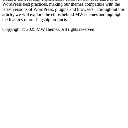
WordPress best practices, making our themes compatible with the
latest versions of WordPress, plugins and browsers. Throughout this
article, we will explore the ethos behind MWThemes and highlight
the features of our flagship products.
Copyright © 2025 MWThemes. All rights reserved.