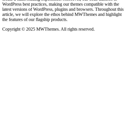
WordPress best practices, making our themes compatible with the
latest versions of WordPress, plugins and browsers. Throughout this
article, we will explore the ethos behind MWThemes and highlight
the features of our flagship products.
Copyright © 2025 MWThemes. All rights reserved.