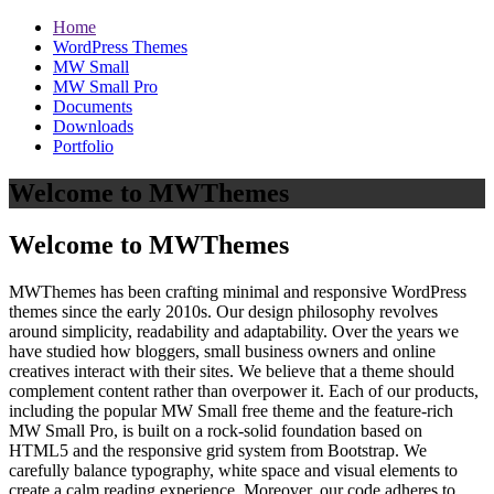
Home
WordPress Themes
MW Small
MW Small Pro
Documents
Downloads
Portfolio
Welcome to MWThemes
Welcome to MWThemes
MWThemes has been crafting minimal and responsive WordPress
themes since the early 2010s. Our design philosophy revolves
around simplicity, readability and adaptability. Over the years we
have studied how bloggers, small business owners and online
creatives interact with their sites. We believe that a theme should
complement content rather than overpower it. Each of our products,
including the popular MW Small free theme and the feature‑rich
MW Small Pro, is built on a rock‑solid foundation based on
HTML5 and the responsive grid system from Bootstrap. We
carefully balance typography, white space and visual elements to
create a calm reading experience. Moreover, our code adheres to