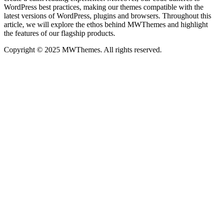
WordPress best practices, making our themes compatible with the
latest versions of WordPress, plugins and browsers. Throughout this
article, we will explore the ethos behind MWThemes and highlight
the features of our flagship products.
Copyright © 2025 MWThemes. All rights reserved.