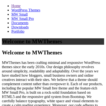
Home
WordPress Themes
MW Small
MW Small Pro
Documents
Downloads
Portfolio
Welcome to MWThemes
Welcome to MWThemes
MWThemes has been crafting minimal and responsive WordPress
themes since the early 2010s. Our design philosophy revolves
around simplicity, readability and adaptability. Over the years we
have studied how bloggers, small business owners and online
creatives interact with their sites. We believe that a theme should
complement content rather than overpower it. Each of our products,
including the popular MW Small free theme and the feature‑rich
MW Small Pro, is built on a rock‑solid foundation based on
HTML5 and the responsive grid system from Bootstrap. We
carefully balance typography, white space and visual elements to
create a calm reading experience. Moreover, our code adheres to