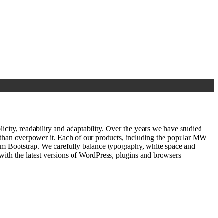
ty, readability and adaptability. Over the years we have studied
r than overpower it. Each of our products, including the popular MW
om Bootstrap. We carefully balance typography, white space and
ith the latest versions of WordPress, plugins and browsers.