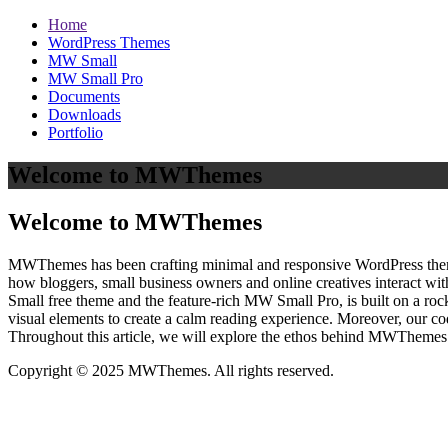
Home
WordPress Themes
MW Small
MW Small Pro
Documents
Downloads
Portfolio
Welcome to MWThemes
Welcome to MWThemes
MWThemes has been crafting minimal and responsive WordPress themes 
how bloggers, small business owners and online creatives interact wit
Small free theme and the feature‑rich MW Small Pro, is built on a r
visual elements to create a calm reading experience. Moreover, our c
Throughout this article, we will explore the ethos behind MWThemes a
Copyright © 2025 MWThemes. All rights reserved.