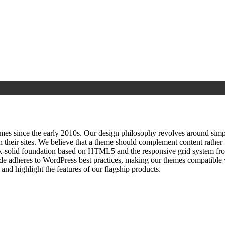
since the early 2010s. Our design philosophy revolves around simplici
h their sites. We believe that a theme should complement content rathe
ock‑solid foundation based on HTML5 and the responsive grid system fr
ode adheres to WordPress best practices, making our themes compatible w
nd highlight the features of our flagship products.