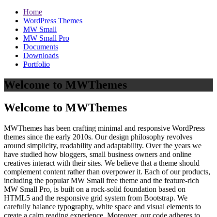
Home
WordPress Themes
MW Small
MW Small Pro
Documents
Downloads
Portfolio
Welcome to MWThemes
Welcome to MWThemes
MWThemes has been crafting minimal and responsive WordPress
themes since the early 2010s. Our design philosophy revolves
around simplicity, readability and adaptability. Over the years we
have studied how bloggers, small business owners and online
creatives interact with their sites. We believe that a theme should
complement content rather than overpower it. Each of our products,
including the popular MW Small free theme and the feature‑rich
MW Small Pro, is built on a rock‑solid foundation based on
HTML5 and the responsive grid system from Bootstrap. We
carefully balance typography, white space and visual elements to
create a calm reading experience. Moreover, our code adheres to