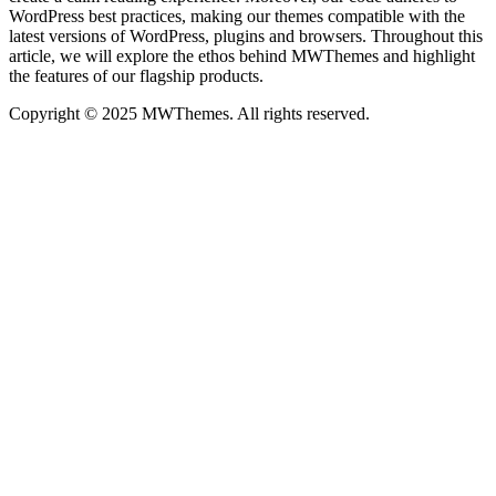
WordPress best practices, making our themes compatible with the
latest versions of WordPress, plugins and browsers. Throughout this
article, we will explore the ethos behind MWThemes and highlight
the features of our flagship products.
Copyright © 2025 MWThemes. All rights reserved.